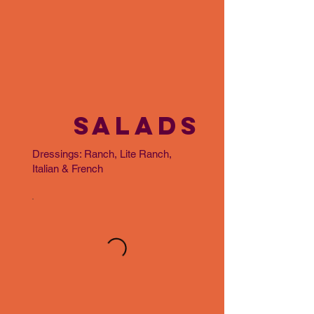
SALADS
Dressings: Ranch, Lite Ranch,
Italian & French