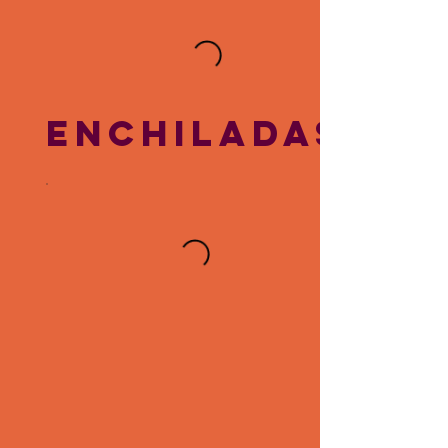
ENCHILADAS