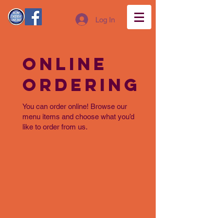
Log In
Online
Ordering
You can order online! Browse our
menu items and choose what you’d
like to order from us.