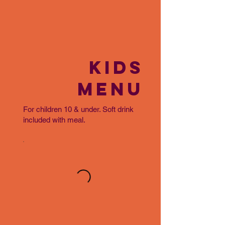
KIDS
MENU
For children 10 & under. Soft drink
included with meal.