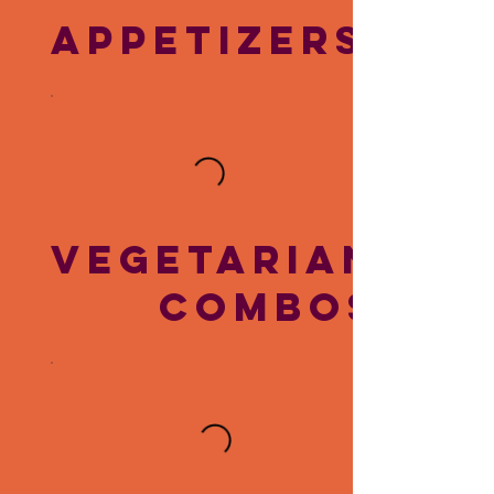
APPETIZERS
VEGETARIAN
COMBOS