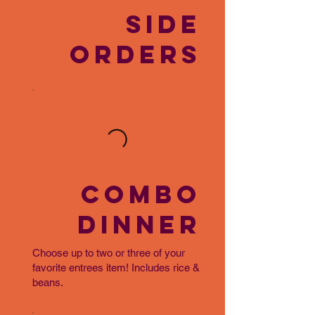
SIDE
ORDERS
COMBO
DINNER
Choose up to two or three of your
favorite entrees item! Includes rice &
beans.