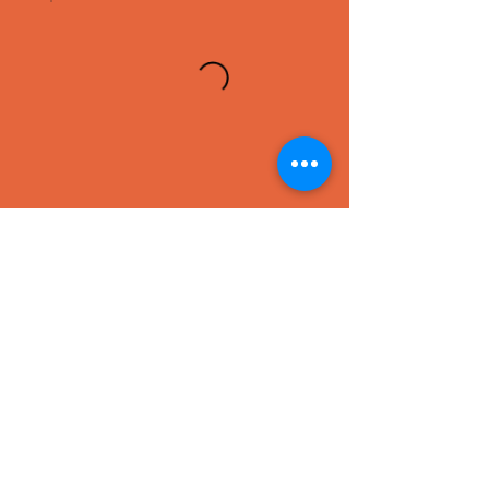
SEAFOOD