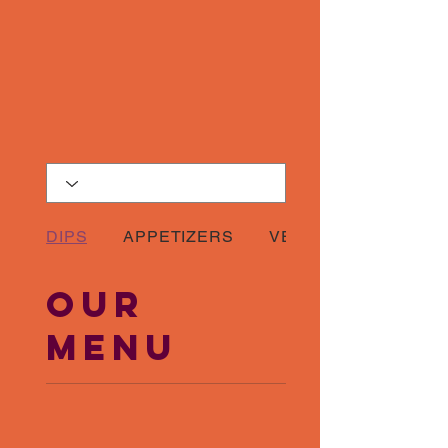
DIPS
APPETIZERS
VEGETARIAN COMB
Our
Menu