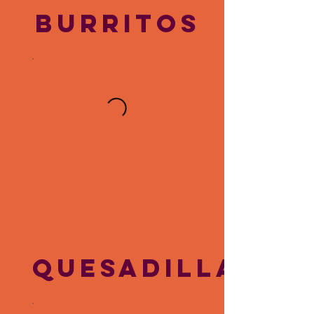
BURRITOS
QUESADILLAS