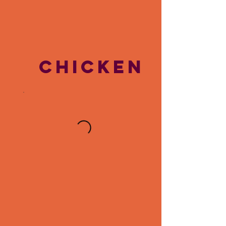
CHICKEN