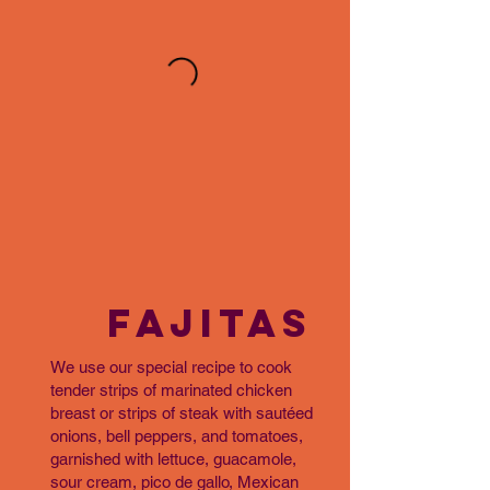
FAJITAS
We use our special recipe to cook
tender strips of marinated chicken
breast or strips of steak with sautéed
onions, bell peppers, and tomatoes,
garnished with lettuce, guacamole,
sour cream, pico de gallo, Mexican