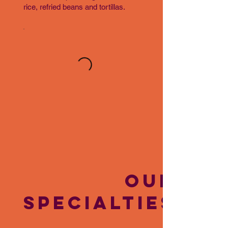
rice, refried beans and tortillas.
OUR
SPECIALTIES