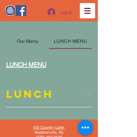
Log In
Our Menu
LUNCH MENU
LUNCH MENU
LUNCH
105 Country Lane,
Madisonville, Ky