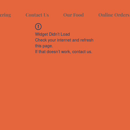
ering
Contact Us
Our Food
Online Orders
Widget Didn’t Load
Check your internet and refresh
this page.
If that doesn’t work, contact us.