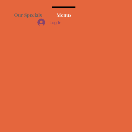
Our Specials
Menus
Log In