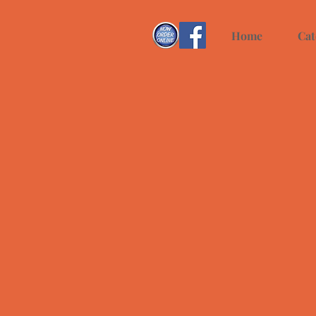
Home
Cat